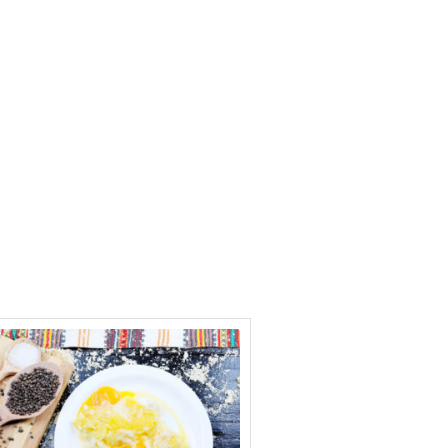
Contact Us
Blog