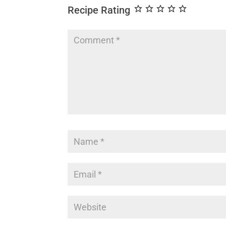
Recipe Rating