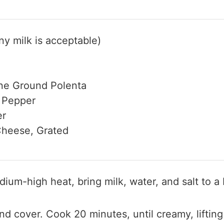
y milk is acceptable)
ne Ground Polenta
 Pepper
er
heese, Grated
dium-high heat, bring milk, water, and salt to a 
d cover. Cook 20 minutes, until creamy, lifting 