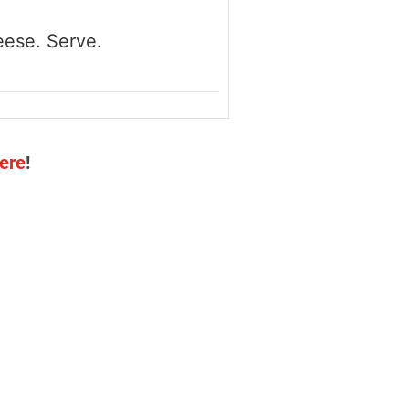
eese. Serve.
ere
!