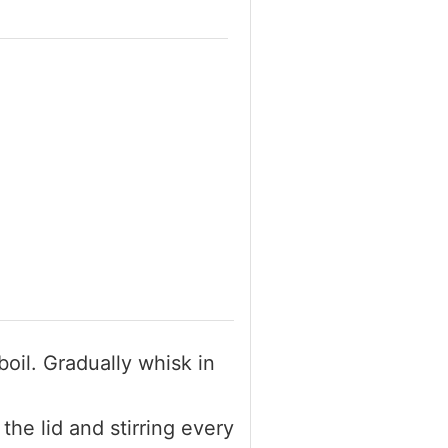
boil. Gradually whisk in
the lid and stirring every