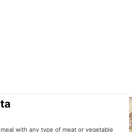
Home
About Us
Recipes
Shop
ta
 meal with any type of meat or vegetable