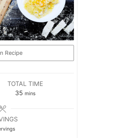
n Recipe
TOTAL TIME
minutes
35
mins
VINGS
ervings