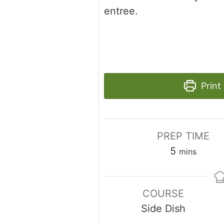
entree.
Print
PREP TIME
minutes
5
mins
COURSE
Side Dish