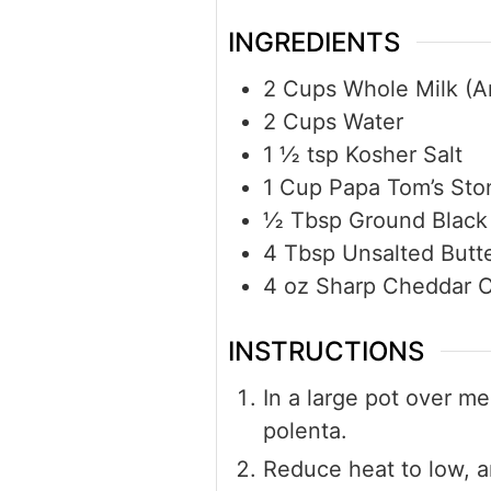
INGREDIENTS
2
Cups
Whole Milk (An
2
Cups
Water
1 ½
tsp
Kosher Salt
1
Cup
Papa Tom’s Sto
½
Tbsp
Ground Black
4
Tbsp
Unsalted Butt
4
oz
Sharp Cheddar C
INSTRUCTIONS
In a large pot over me
polenta.
Reduce heat to low, an