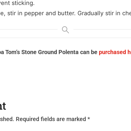
ent sticking.
 stir in pepper and butter. Gradually stir in ch
a Tom’s Stone Ground Polenta can be
purchased h
nt
ished.
Required fields are marked
*