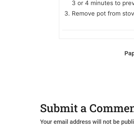
3 or 4 minutes to prev
Remove pot from stove,
Pap
Submit a Comme
Your email address will not be publ