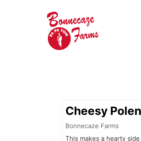
Cheesy Polen
Bonnecaze Farms
This makes a hearty side