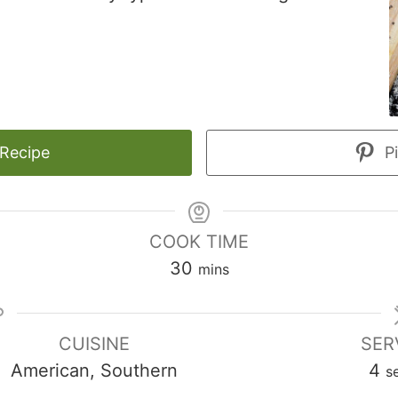
 Recipe
Pi
COOK TIME
minutes
30
mins
CUISINE
SER
American, Southern
4
s