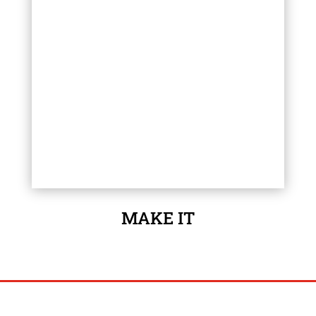
MAKE IT