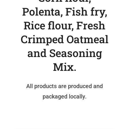
Polenta, Fish fry,
Rice flour, Fresh
Crimped Oatmeal
and Seasoning
Mix.
All products are produced and
packaged locally.