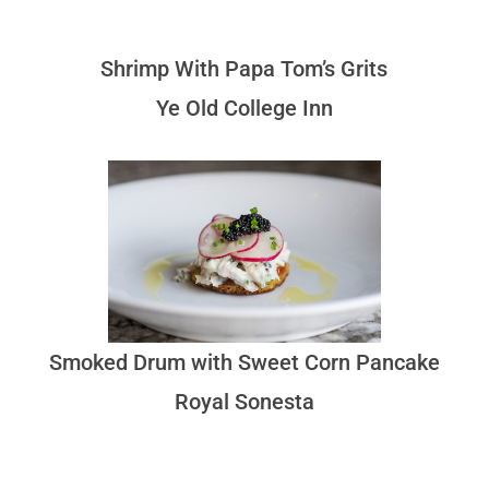
Shrimp With Papa Tom’s Grits
Ye Old College Inn
Smoked Drum with Sweet Corn Pancake
Royal Sonesta