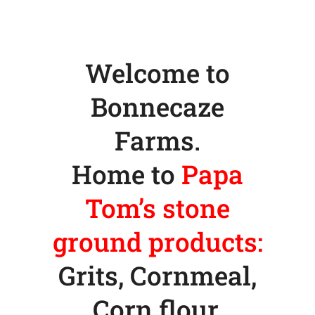
Welcome to
Bonnecaze
Farms.
Home to
Papa
Tom’s stone
ground products:
Grits, Cornmeal,
Corn flour,