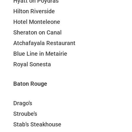
Hyatt on Poydras
Hilton Riverside
Hotel Monteleone
Sheraton on Canal
Atchafayala Restaurant
Blue Line in Metairie
Royal Sonesta
Baton Rouge
Drago’s
Stroube’s
Stab’s Steakhouse