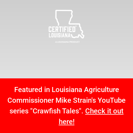
Featured in Louisiana Agriculture
Commissioner Mike Strain's YouTube
series "Crawfish Tales".
Check it out
here!