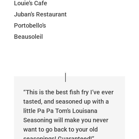
Louie’s Cafe
Juban’s Restaurant
Portobello’s
Beausoleil
“This is the best fish fry I’ve ever
tasted, and seasoned up with a
little Pa Pa Tom’s Louisana
Seasoning will make you never
want to go back to your old
seasonings! Guaranteed!”