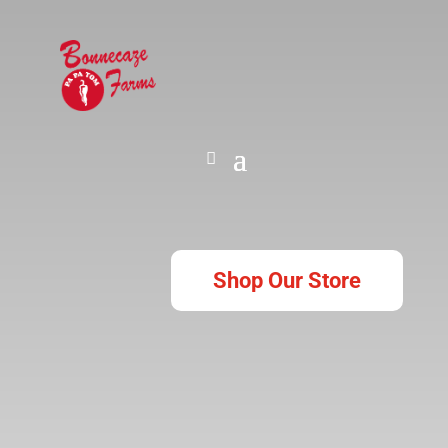
Shop Our Store