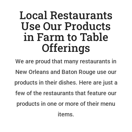
Local Restaurants
Use Our Products
in Farm to Table
Offerings
We are proud that many restaurants in
New Orleans and Baton Rouge use our
products in their dishes. Here are just a
few of the restaurants that feature our
products in one or more of their menu
items.