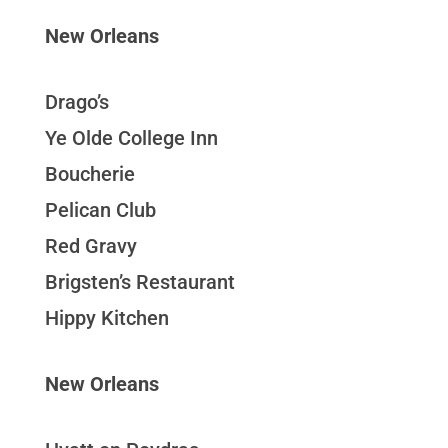
New Orleans
Drago’s
Ye Olde College Inn
Boucherie
Pelican Club
Red Gravy
Brigsten’s Restaurant
Hippy Kitchen
New Orleans