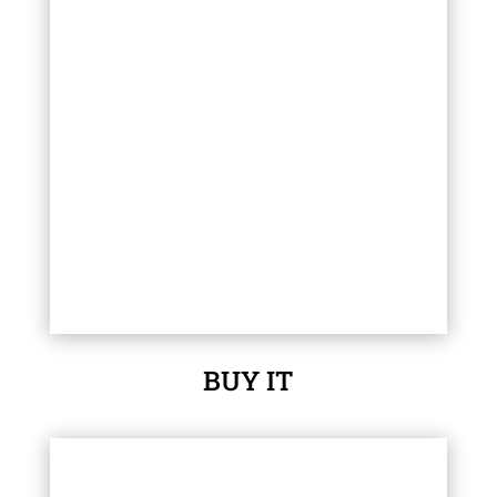
BUY IT