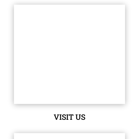
VISIT US